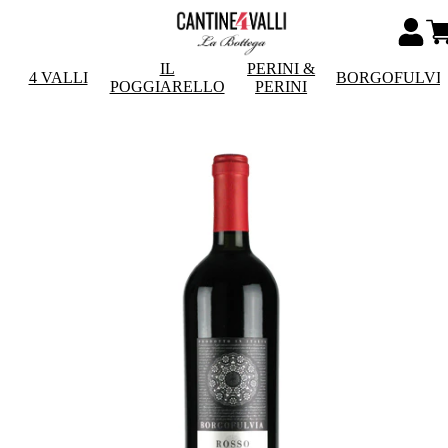
IL
PERINI &
4 VALLI
BORGOFULVI
POGGIARELLO
PERINI