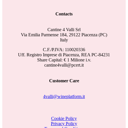
Contacts
Cantine 4 Valli Srl
Via Emilia Parmense 184, 29122 Piacenza (PC)
Italy
C.F./P.IVA: 110020336
Uff. Registro Imprese di Piacenza, REA PC-84231
Share Capital: € 1 Milione i.v.
cantine4valli@pcert.it
Customer Care
4valli@wineplatform.it
Cookie Policy
Privacy Policy