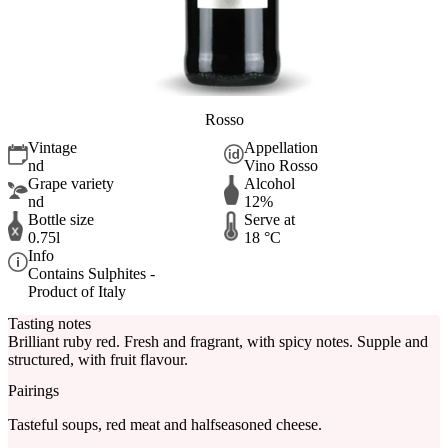
Rosso
Vintage
Appellation
nd
Vino Rosso
Grape variety
Alcohol
nd
12%
Bottle size
Serve at
0.75l
18 °C
Info
Contains Sulphites -
Product of Italy
Tasting notes
Brilliant ruby red. Fresh and fragrant, with spicy notes. Supple and
structured, with fruit flavour.
Pairings
Tasteful soups, red meat and halfseasoned cheese.