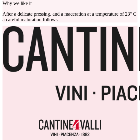
Why we like it
After a delicate pressing, and a maceration at a temperature of 23° C
a careful maturation follows