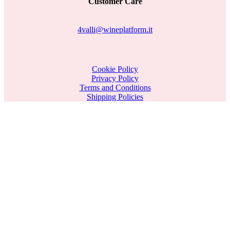
Customer Care
4valli@wineplatform.it
Cookie Policy
Privacy Policy
Terms and Conditions
Shipping Policies