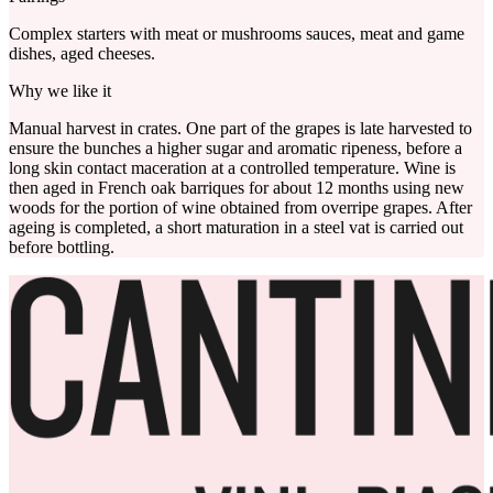
Complex starters with meat or mushrooms sauces, meat and game
dishes, aged cheeses.
Why we like it
Manual harvest in crates. One part of the grapes is late harvested to
ensure the bunches a higher sugar and aromatic ripeness, before a
long skin contact maceration at a controlled temperature. Wine is
then aged in French oak barriques for about 12 months using new
woods for the portion of wine obtained from overripe grapes. After
ageing is completed, a short maturation in a steel vat is carried out
before bottling.