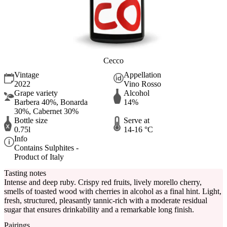
Cecco
Vintage
Appellation
2022
Vino Rosso
Grape variety
Alcohol
Barbera 40%, Bonarda
14%
30%, Cabernet 30%
Bottle size
Serve at
0.75l
14-16 °C
Info
Contains Sulphites -
Product of Italy
Tasting notes
Intense and deep ruby. Crispy red fruits, lively morello cherry,
smells of toasted wood with cherries in alcohol as a final hint. Light,
fresh, structured, pleasantly tannic-rich with a moderate residual
sugar that ensures drinkability and a remarkable long finish.
Pairings