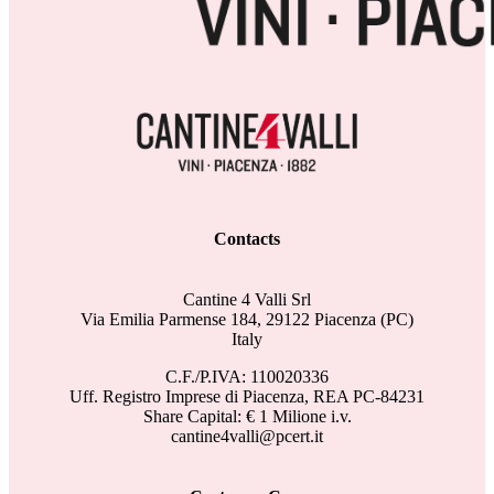
Contacts
Cantine 4 Valli Srl
Via Emilia Parmense 184, 29122 Piacenza (PC)
Italy
C.F./P.IVA: 110020336
Uff. Registro Imprese di Piacenza, REA PC-84231
Share Capital: € 1 Milione i.v.
cantine4valli@pcert.it