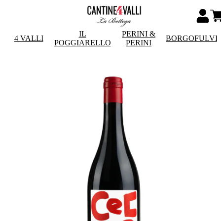
IL
PERINI &
4 VALLI
BORGOFULVI
POGGIARELLO
PERINI