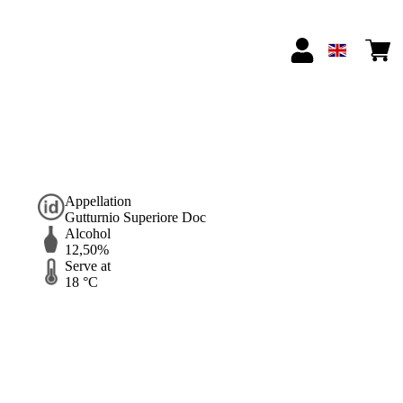
Appellation
Gutturnio Superiore Doc
Alcohol
12,50%
Serve at
18 °C