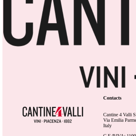
Contacts
Cantine 4 Valli S
Via Emilia Parm
Italy
C.F./P.IVA: 110