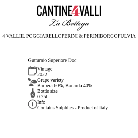
4 VALLI
IL POGGIARELLO
PERINI & PERINI
BORGOFULVIA
Gutturnio Superiore Doc
Vintage
2022
Grape variety
Barbera 60%, Bonarda 40%
Bottle size
0.75l
Info
Contains Sulphites - Product of Italy