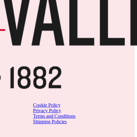
Cookie Policy
Privacy Policy
Terms and Conditions
Shipping Policies