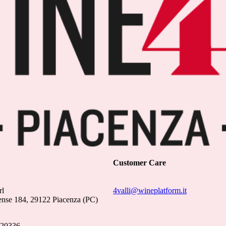
Customer Care
rl
4valli@wineplatform.it
ense 184, 29122 Piacenza (PC)
020336