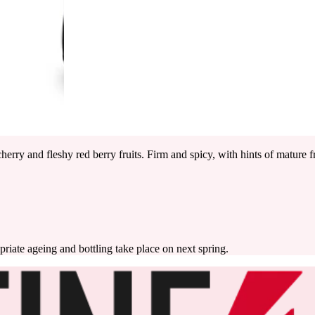
erry and fleshy red berry fruits. Firm and spicy, with hints of mature fr
priate ageing and bottling take place on next spring.