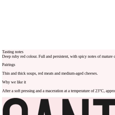
Tasting notes
Deep ruby red colour. Full and persistent, with spicy notes of mature ch
Pairings
Thin and thick soups, red meats and medium-aged cheeses.
Why we like it
After a soft pressing and a maceration at a temperature of 23°C, appro