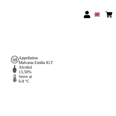
Appellation
Malvasia Emilia IGT
Alcohol
13,50%
Serve at
6-8 °C