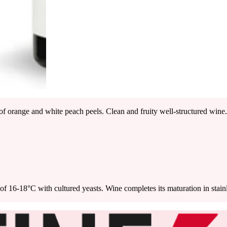
of orange and white peach peels. Clean and fruity well-structured wine. W
 16-18°C with cultured yeasts. Wine completes its maturation in stainless