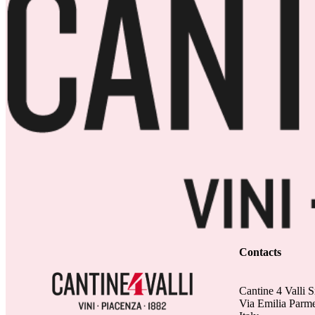
Contacts
Cantine 4 Valli S
Via Emilia Parm