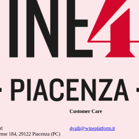
Customer Care
rl
4valli@wineplatform.it
ense 184, 29122 Piacenza (PC)