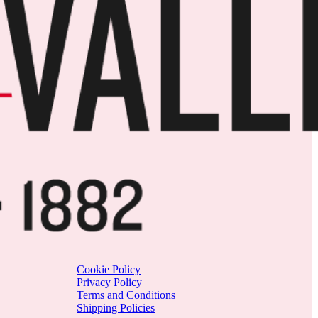
Cookie Policy
Privacy Policy
Terms and Conditions
Shipping Policies