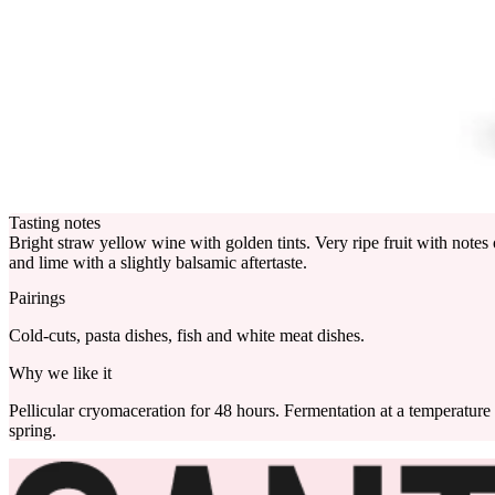
Tasting notes
Bright straw yellow wine with golden tints. Very ripe fruit with notes 
and lime with a slightly balsamic aftertaste.
Pairings
Cold-cuts, pasta dishes, fish and white meat dishes.
Why we like it
Pellicular cryomaceration for 48 hours. Fermentation at a temperature of
spring.