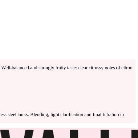
ell-balanced and strongly fruity taste: clear citrussy notes of citron
 steel tanks. Blending, light clarification and final filtration in