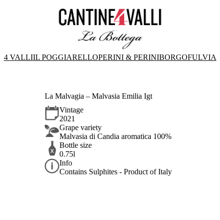
4 VALLI
IL POGGIARELLO
PERINI & PERINI
BORGOFULVIA
La Malvagia – Malvasia Emilia Igt
Vintage
2021
Grape variety
Malvasia di Candia aromatica 100%
Bottle size
0.75l
Info
Contains Sulphites - Product of Italy