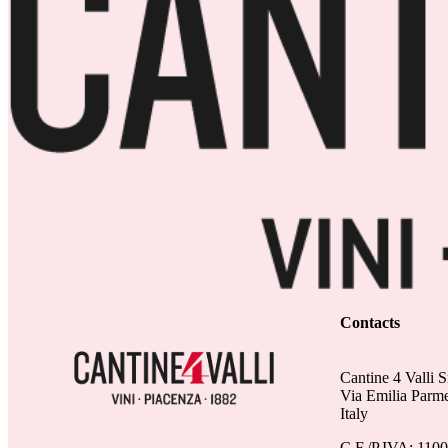
Contacts
Cantine 4 Valli S
Via Emilia Parm
Italy
C.F./P.IVA: 110