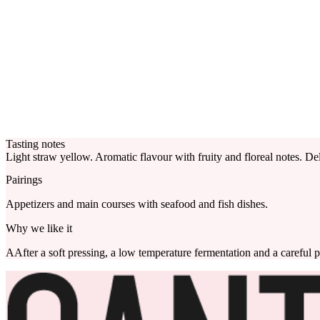
Tasting notes
Light straw yellow. Aromatic flavour with fruity and floreal notes. Del
Pairings
Appetizers and main courses with seafood and fish dishes.
Why we like it
AAfter a soft pressing, a low temperature fermentation and a careful p