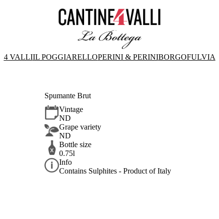
4 VALLI
IL POGGIARELLO
PERINI & PERINI
BORGOFULVIA
Spumante Brut
Vintage
ND
Grape variety
ND
Bottle size
0.75l
Info
Contains Sulphites - Product of Italy