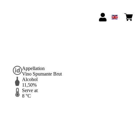
Appellation
Vino Spumante Brut
Alcohol
11,50%
Serve at
8 °C