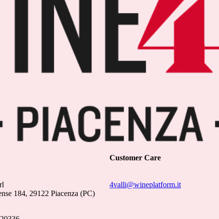
Customer Care
rl
4valli@wineplatform.it
ense 184, 29122 Piacenza (PC)
020336