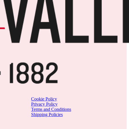
Cookie Policy
Privacy Policy
Terms and Conditions
Shipping Policies