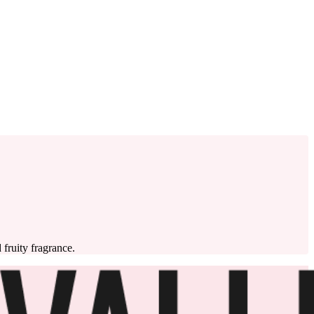
 fruity fragrance.