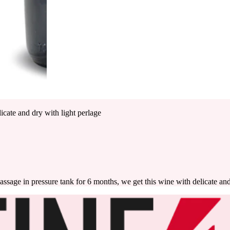
icate and dry with light perlage
assage in pressure tank for 6 months, we get this wine with delicate and