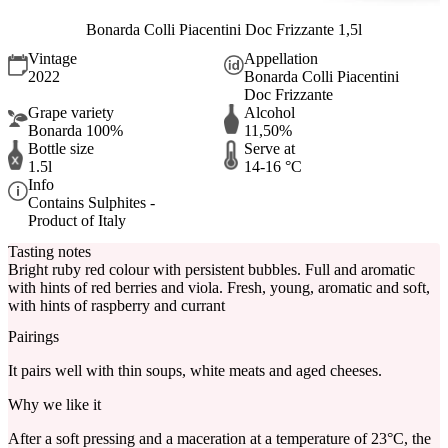
Bonarda Colli Piacentini Doc Frizzante 1,5l
Vintage
Appellation
2022
Bonarda Colli Piacentini
Doc Frizzante
Grape variety
Alcohol
Bonarda 100%
11,50%
Bottle size
Serve at
1.5l
14-16 °C
Info
Contains Sulphites -
Product of Italy
Tasting notes
Bright ruby red colour with persistent bubbles. Full and aromatic
with hints of red berries and viola. Fresh, young, aromatic and soft,
with hints of raspberry and currant
Pairings
It pairs well with thin soups, white meats and aged cheeses.
Why we like it
After a soft pressing and a maceration at a temperature of 23°C, the