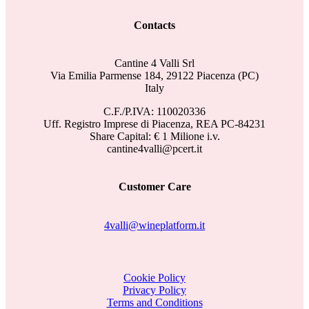
Contacts
Cantine 4 Valli Srl
Via Emilia Parmense 184, 29122 Piacenza (PC)
Italy
C.F./P.IVA: 110020336
Uff. Registro Imprese di Piacenza, REA PC-84231
Share Capital: € 1 Milione i.v.
cantine4valli@pcert.it
Customer Care
4valli@wineplatform.it
Cookie Policy
Privacy Policy
Terms and Conditions