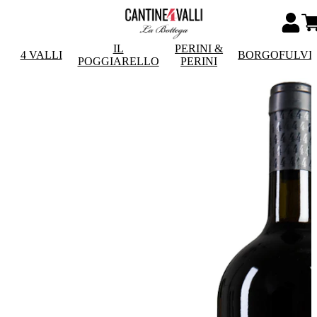
IL
PERINI &
4 VALLI
BORGOFULVI
POGGIARELLO
PERINI