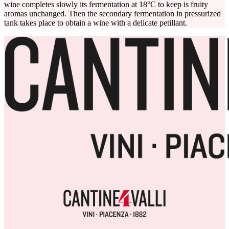
wine completes slowly its fermentation at 18°C to keep is fruity
aromas unchanged. Then the secondary fermentation in pressurized
tank takes place to obtain a wine with a delicate petillant.