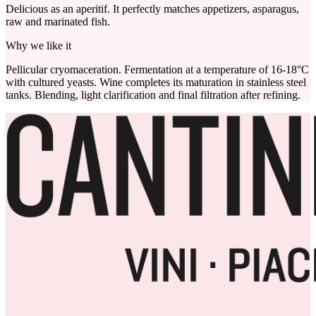
Delicious as an aperitif. It perfectly matches appetizers, asparagus,
raw and marinated fish.
Why we like it
Pellicular cryomaceration. Fermentation at a temperature of 16-18°C
with cultured yeasts. Wine completes its maturation in stainless steel
tanks. Blending, light clarification and final filtration after refining.