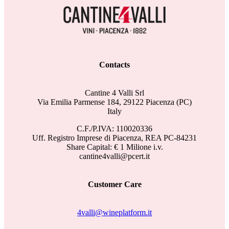
Contacts
Cantine 4 Valli Srl
Via Emilia Parmense 184, 29122 Piacenza (PC)
Italy
C.F./P.IVA: 110020336
Uff. Registro Imprese di Piacenza, REA PC-84231
Share Capital: € 1 Milione i.v.
cantine4valli@pcert.it
Customer Care
4valli@wineplatform.it