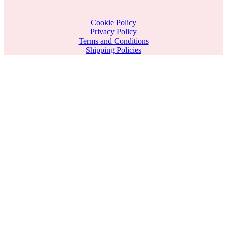
Cookie Policy
Privacy Policy
Terms and Conditions
Shipping Policies