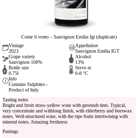
Come il vento – Sauvignon Emilia Igt (duplicate)
Vintage
Appellation
2023
Sauvignon Emilia IGT
Grape variety
Alcohol
Sauvignon 100%
13%
Bottle size
Serve at
0.75l
6-8 °C
Info
Contains Sulphites -
Product of Italy
Tasting notes
Bright and fresh straw-yellow wine with greenish tints. Typical,
very concentrate and withlong finish, with elderberry and beeswax
notes. Well-structured wine, with the ripe fruits intertwining with
mineral notes. Amazing freshness
Pairings