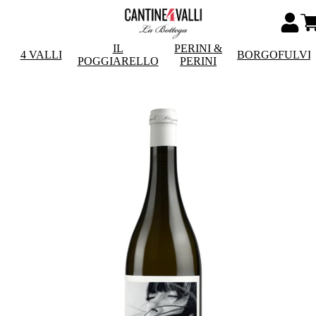
IL
PERINI &
4 VALLI
BORGOFULVI
POGGIARELLO
PERINI