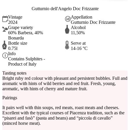
Gutturnio dell'Angelo Doc Frizzante
Vintage
Appellation
2024
Gutturnio Doc Frizzante
Grape variety
Alcohol
60% Barbera, 40%
11,50%
Bonarda
Bottle size
Serve at
0.75l
14-16 °C
Info
Contains Sulphites -
Product of Italy
Tasting notes
Bright ruby red colour with pleasant and persistent bubbles. Full and
aromatic with hints of wild berries and red fruit. Fresh, young,
aromatic, with hints of cherry and mature fruit.
Pairings
It pairs well with thin soups, red meats, roast meats and cheeses.
Excellent with the typical courses of Piacenza tradition, such as the
“pisarei and fasò” (pasta and beans) and “piccola di cavallo”
(minced horse meat).