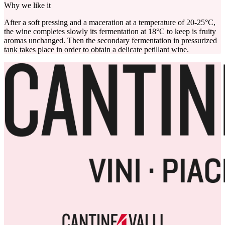
Why we like it
After a soft pressing and a maceration at a temperature of 20-25°C,
the wine completes slowly its fermentation at 18°C to keep is fruity
aromas unchanged. Then the secondary fermentation in pressurized
tank takes place in order to obtain a delicate petillant wine.