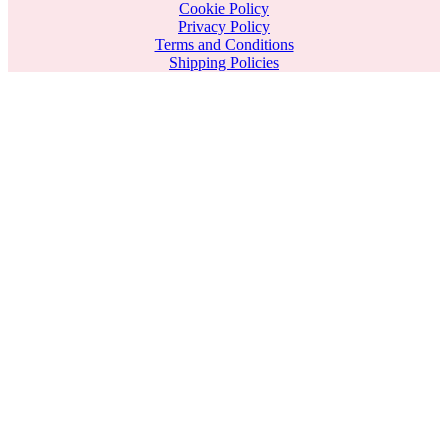
Cookie Policy
Privacy Policy
Terms and Conditions
Shipping Policies