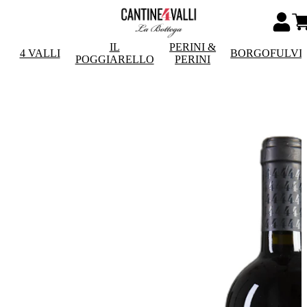
IL
PERINI &
4 VALLI
BORGOFULVI
POGGIARELLO
PERINI