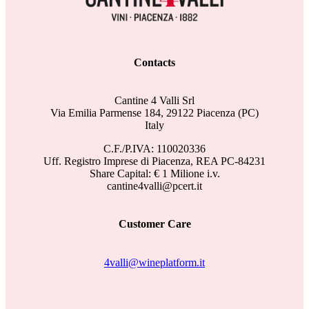
Contacts
Cantine 4 Valli Srl
Via Emilia Parmense 184, 29122 Piacenza (PC)
Italy
C.F./P.IVA: 110020336
Uff. Registro Imprese di Piacenza, REA PC-84231
Share Capital: € 1 Milione i.v.
cantine4valli@pcert.it
Customer Care
4valli@wineplatform.it