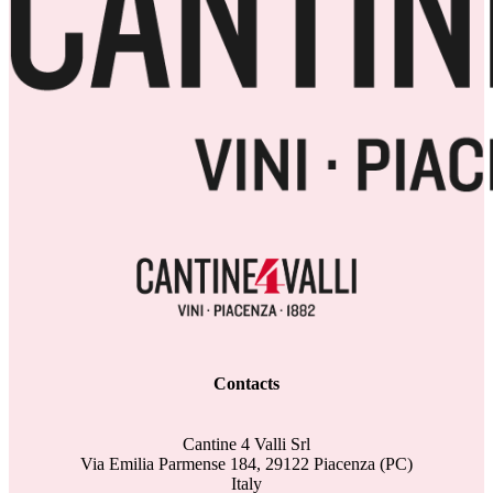
Contacts
Cantine 4 Valli Srl
Via Emilia Parmense 184, 29122 Piacenza (PC)
Italy