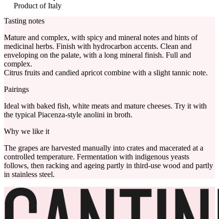
Product of Italy
Tasting notes
Mature and complex, with spicy and mineral notes and hints of
medicinal herbs. Finish with hydrocarbon accents. Clean and
enveloping on the palate, with a long mineral finish. Full and
complex.
Citrus fruits and candied apricot combine with a slight tannic note.
Pairings
Ideal with baked fish, white meats and mature cheeses. Try it with
the typical Piacenza-style anolini in broth.
Why we like it
The grapes are harvested manually into crates and macerated at a
controlled temperature. Fermentation with indigenous yeasts
follows, then racking and ageing partly in third-use wood and partly
in stainless steel.