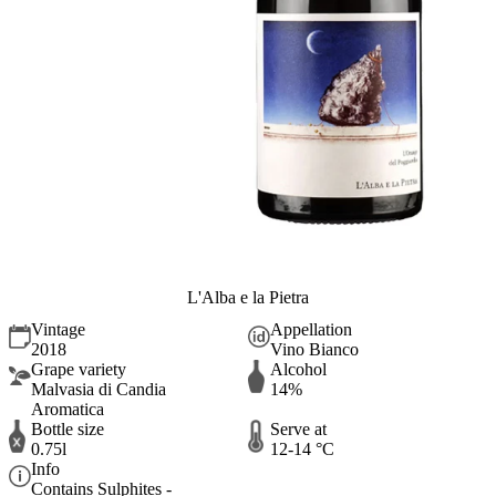
L'Alba e la Pietra
Vintage
Appellation
2018
Vino Bianco
Grape variety
Alcohol
Malvasia di Candia
14%
Aromatica
Bottle size
Serve at
0.75l
12-14 °C
Info
Contains Sulphites -