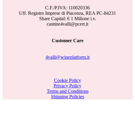
C.F./P.IVA: 110020336
Uff. Registro Imprese di Piacenza, REA PC-84231
Share Capital: € 1 Milione i.v.
cantine4valli@pcert.it
Customer Care
4valli@wineplatform.it
Cookie Policy
Privacy Policy
Terms and Conditions
Shipping Policies