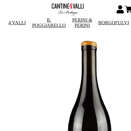
IL
PERINI &
4 VALLI
BORGOFULVI
POGGIARELLO
PERINI