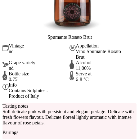
Spumante Rosato Brut
Vintage
Appellation
nd
Vino Spumante Rosato
Brut
Grape variety
Alcohol
nd
11,00%
Bottle size
Serve at
0.75l
6-8 °C
Info
Contains Sulphites -
Product of Italy
Tasting notes
Soft delicate pink with persistent and elegant perlage. Delicate with
fresh flowers flavour. Delicate floreal lightly aromatic with intense
flavour of rose petals.
Pairings