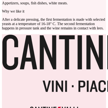
Appetizers, soups, fish dishes, white meats.
Why we like it
After a delicate pressing, the first fermentation is made with selected
yeasts at a temperature of 16-18° C. The second fermentation
happens in pressure tank and the wine remains in contact with lees.