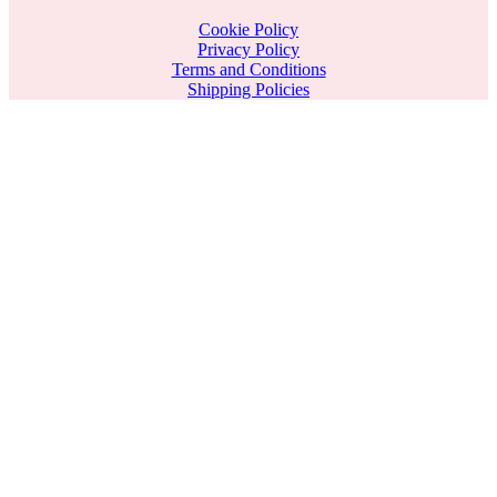
Cookie Policy
Privacy Policy
Terms and Conditions
Shipping Policies