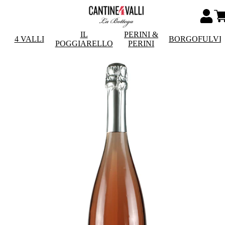
IL
PERINI &
4 VALLI
BORGOFULVI
POGGIARELLO
PERINI