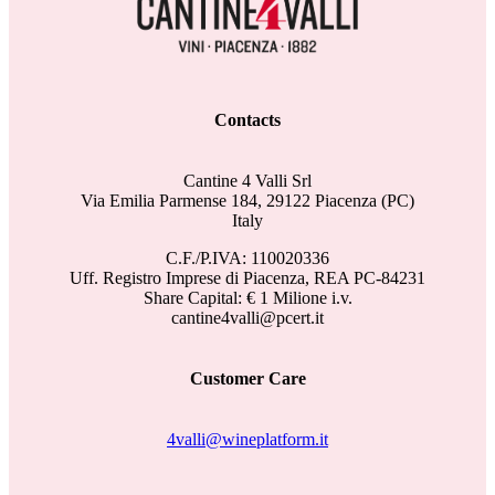
Contacts
Cantine 4 Valli Srl
Via Emilia Parmense 184, 29122 Piacenza (PC)
Italy
C.F./P.IVA: 110020336
Uff. Registro Imprese di Piacenza, REA PC-84231
Share Capital: € 1 Milione i.v.
cantine4valli@pcert.it
Customer Care
4valli@wineplatform.it