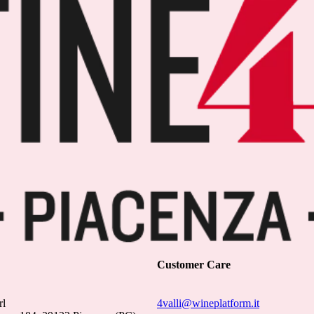
Customer Care
rl
4valli@wineplatform.it