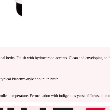
nal herbs. Finish with hydrocarbon accents. Clean and enveloping on th
typical Piacenza-style anolini in broth.
rolled temperature. Fermentation with indigenous yeasts follows, then ra