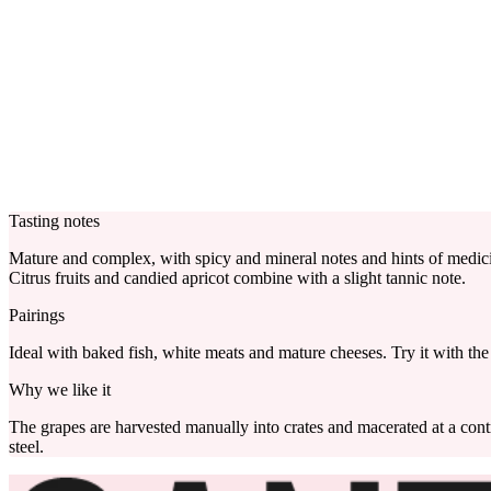
Tasting notes
Mature and complex, with spicy and mineral notes and hints of medici
Citrus fruits and candied apricot combine with a slight tannic note.
Pairings
Ideal with baked fish, white meats and mature cheeses. Try it with the 
Why we like it
The grapes are harvested manually into crates and macerated at a cont
steel.