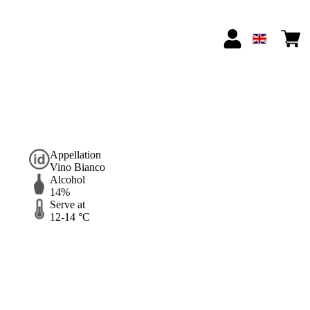
Appellation
Vino Bianco
Alcohol
14%
Serve at
12-14 °C