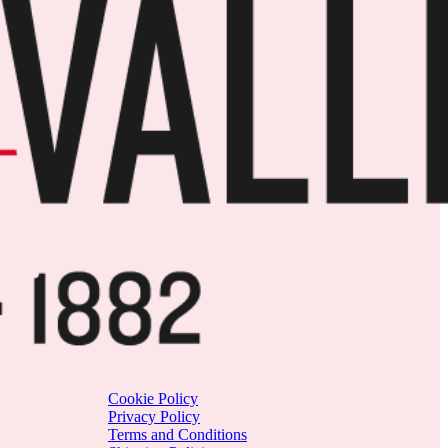
Cookie Policy
Privacy Policy
Terms and Conditions