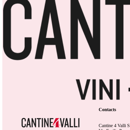
Contacts
Cantine 4 Valli S