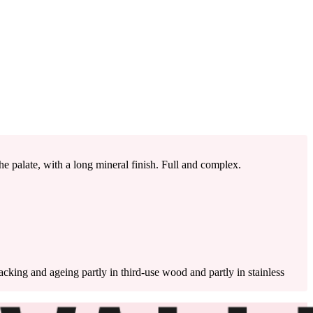
e palate, with a long mineral finish. Full and complex.
cking and ageing partly in third-use wood and partly in stainless