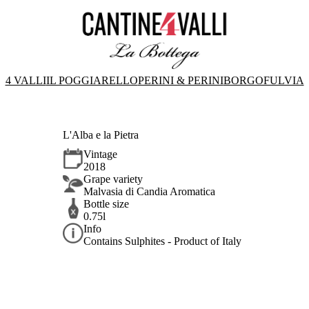
4 VALLI
IL POGGIARELLO
PERINI & PERINI
BORGOFULVIA
L'Alba e la Pietra
Vintage
2018
Grape variety
Malvasia di Candia Aromatica
Bottle size
0.75l
Info
Contains Sulphites - Product of Italy