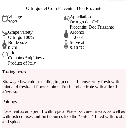
Ortrugo del Colli Piacentini Doc Frizzante
Vintage
Appellation
2023
Ortrugo dei Colli
Piacentini Doc Frizzante
Grape variety
Alcohol
Ortrugo 100%
11,00%
Bottle size
Serve at
0.75l
8-10 °C
Info
Contains Sulphites -
Product of Italy
Tasting notes
Straw-yellow colour tending to greenish. Intense, very fresh with
mint and fresh-cut flowers hints. Fresh and delicate with a floral
aftertaste.
Pairings
Excellent as an aperitif with typical Piacenza cured meats, as well as
with fish courses and first courses like the “tortelli” filled with ricotta
and spinach.