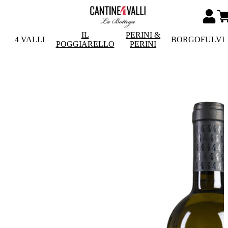
IL
PERINI &
4 VALLI
BORGOFULVI
POGGIARELLO
PERINI