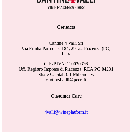
Contacts
Cantine 4 Valli Srl
Via Emilia Parmense 184, 29122 Piacenza (PC)
Italy
C.F./P.IVA: 110020336
Uff. Registro Imprese di Piacenza, REA PC-84231
Share Capital: € 1 Milione i.v.
cantine4valli@pcert.it
Customer Care
4valli@wineplatform.it