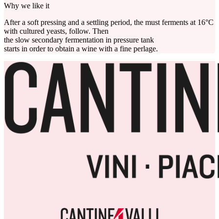
Why we like it
After a soft pressing and a settling period, the must ferments at 16°C
with cultured yeasts, follow. Then
the slow secondary fermentation in pressure tank
starts in order to obtain a wine with a fine perlage.