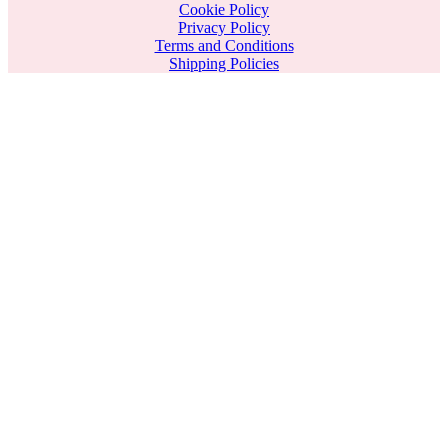
Cookie Policy
Privacy Policy
Terms and Conditions
Shipping Policies