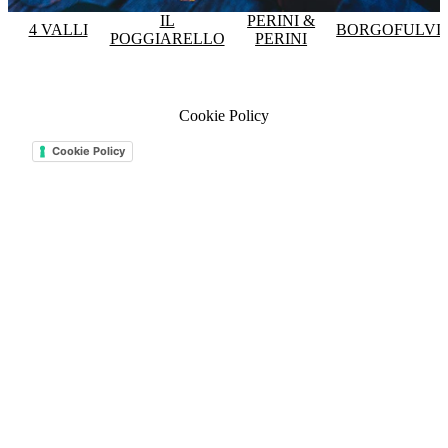
IL
PERINI &
4 VALLI
BORGOFULVI
POGGIARELLO
PERINI
Cookie Policy
Cookie Policy