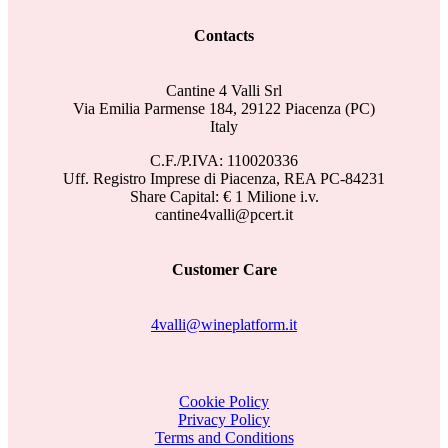
Contacts
Cantine 4 Valli Srl
Via Emilia Parmense 184, 29122 Piacenza (PC)
Italy
C.F./P.IVA: 110020336
Uff. Registro Imprese di Piacenza, REA PC-84231
Share Capital: € 1 Milione i.v.
cantine4valli@pcert.it
Customer Care
4valli@wineplatform.it
Cookie Policy
Privacy Policy
Terms and Conditions