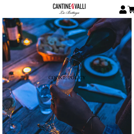
COOKIE POLICY