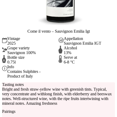
Come il vento – Sauvignon Emilia Igt
Vintage
Appellation
2025
Sauvignon Emilia IGT
Grape variety
Alcohol
Sauvignon 100%
13%
Bottle size
Serve at
0.75l
6-8 °C
Info
Contains Sulphites -
Product of Italy
Tasting notes
Bright and fresh straw-yellow wine with greenish tints. Typical,
very concentrate and withlong finish, with elderberry and beeswax
notes. Well-structured wine, with the ripe fruits intertwining with
mineral notes. Amazing freshness
Pairings