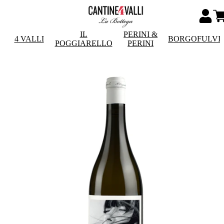
IL
PERINI &
4 VALLI
BORGOFULVI
POGGIARELLO
PERINI