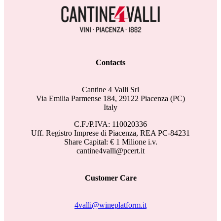
Contacts
Cantine 4 Valli Srl
Via Emilia Parmense 184, 29122 Piacenza (PC)
Italy
C.F./P.IVA: 110020336
Uff. Registro Imprese di Piacenza, REA PC-84231
Share Capital: € 1 Milione i.v.
cantine4valli@pcert.it
Customer Care
4valli@wineplatform.it