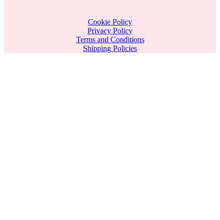
Cookie Policy
Privacy Policy
Terms and Conditions
Shipping Policies