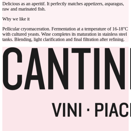
Delicious as an aperitif. It perfectly matches appetizers, asparagus,
raw and marinated fish.
Why we like it
Pellicular cryomaceration. Fermentation at a temperature of 16-18°C
with cultured yeasts. Wine completes its maturation in stainless steel
tanks. Blending, light clarification and final filtration after refining.