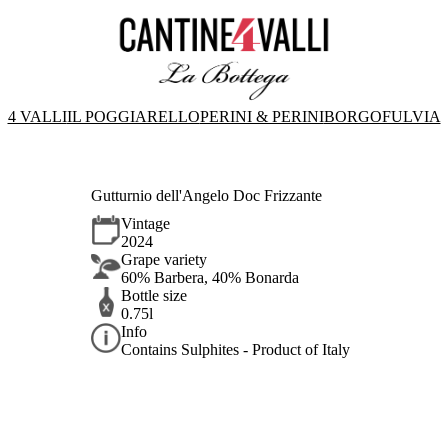
4 VALLI
IL POGGIARELLO
PERINI & PERINI
BORGOFULVIA
Gutturnio dell'Angelo Doc Frizzante
Vintage
2024
Grape variety
60% Barbera, 40% Bonarda
Bottle size
0.75l
Info
Contains Sulphites - Product of Italy