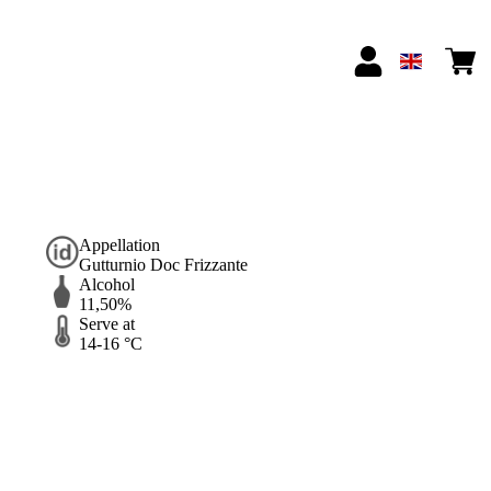
Appellation
Gutturnio Doc Frizzante
Alcohol
11,50%
Serve at
14-16 °C