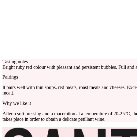
Tasting notes
Bright ruby red colour with pleasant and persistent bubbles. Full and a
Pairings
It pairs well with thin soups, red meats, roast meats and cheeses. Exce
meat).
Why we like it
After a soft pressing and a maceration at a temperature of 20-25°C, t
takes place in order to obtain a delicate petillant wine.