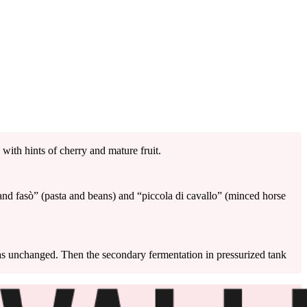
 with hints of cherry and mature fruit.
i and fasò” (pasta and beans) and “piccola di cavallo” (minced horse
mas unchanged. Then the secondary fermentation in pressurized tank