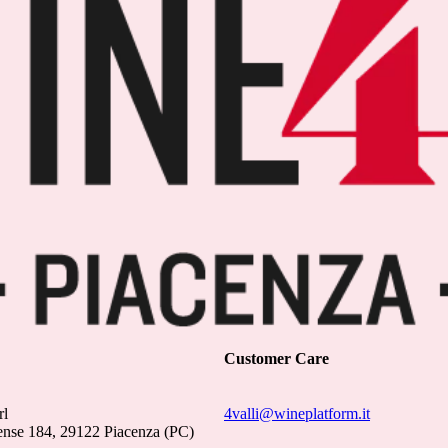
Customer Care
rl
4valli@wineplatform.it
ense 184, 29122 Piacenza (PC)