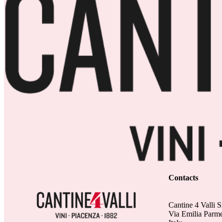
Contacts
Cantine 4 Valli S
Via Emilia Parm