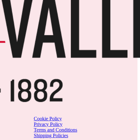
Cookie Policy
Privacy Policy
Terms and Conditions
Shipping Policies