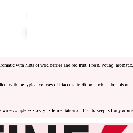
romatic with hints of wild berries and red fruit. Fresh, young, aromatic,
llent with the typical courses of Piacenza tradition, such as the “pisare
he wine completes slowly its fermentation at 18°C to keep is fruity aro