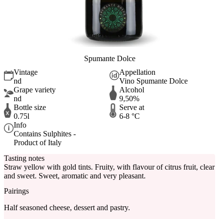
Spumante Dolce
Vintage
Appellation
nd
Vino Spumante Dolce
Grape variety
Alcohol
nd
9,50%
Bottle size
Serve at
0.75l
6-8 °C
Info
Contains Sulphites -
Product of Italy
Tasting notes
Straw yellow with gold tints. Fruity, with flavour of citrus fruit, clear
and sweet. Sweet, aromatic and very pleasant.
Pairings
Half seasoned cheese, dessert and pastry.