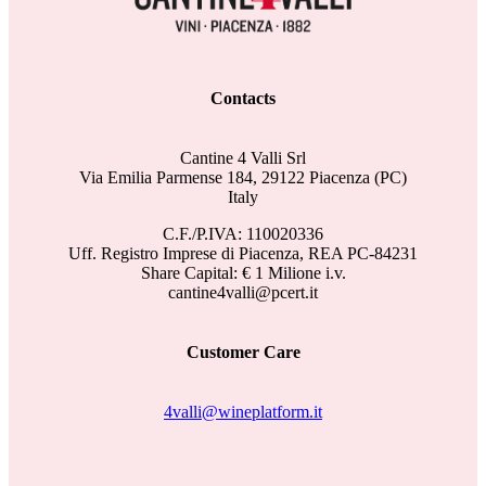
Contacts
Cantine 4 Valli Srl
Via Emilia Parmense 184, 29122 Piacenza (PC)
Italy
C.F./P.IVA: 110020336
Uff. Registro Imprese di Piacenza, REA PC-84231
Share Capital: € 1 Milione i.v.
cantine4valli@pcert.it
Customer Care
4valli@wineplatform.it