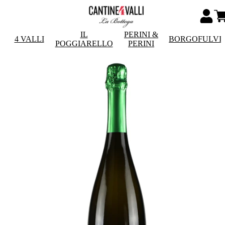
IL
PERINI &
4 VALLI
BORGOFULVI
POGGIARELLO
PERINI