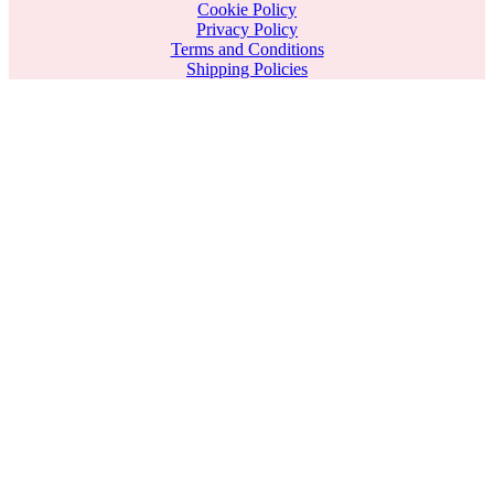
Cookie Policy
Privacy Policy
Terms and Conditions
Shipping Policies